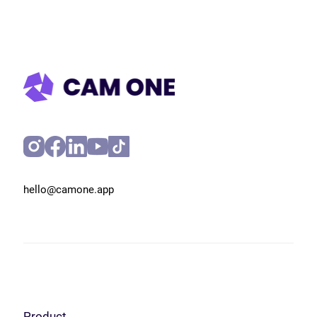
hello@camone.app
Product