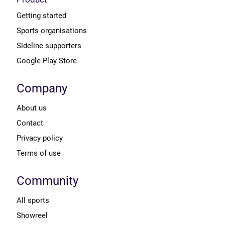
Getting started
Sports organisations
Sideline supporters
Google Play Store
Company
About us
Contact
Privacy policy
Terms of use
Community
All sports
Showreel