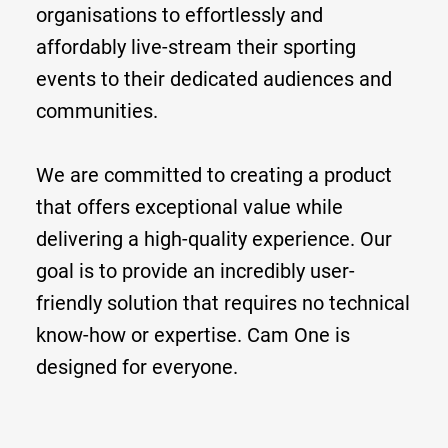
organisations to effortlessly and
affordably live-stream their sporting
events to their dedicated audiences and
communities.
We are committed to creating a product
that offers exceptional value while
delivering a high-quality experience. Our
goal is to provide an incredibly user-
friendly solution that requires no technical
know-how or expertise. Cam One is
designed for everyone.