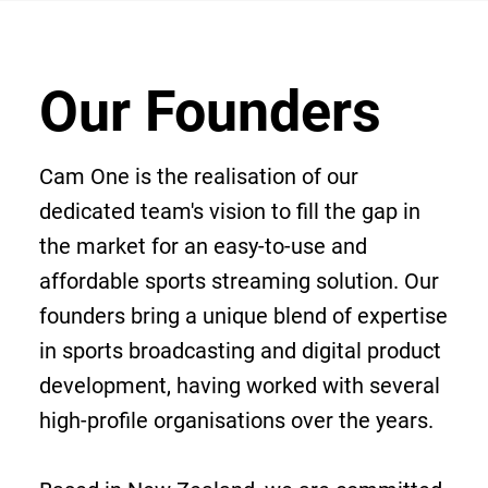
Our Founders
Cam One is the realisation of our
dedicated team's vision to fill the gap in
the market for an easy-to-use and
affordable sports streaming solution. Our
founders bring a unique blend of expertise
in sports broadcasting and digital product
development, having worked with several
high-profile organisations over the years.