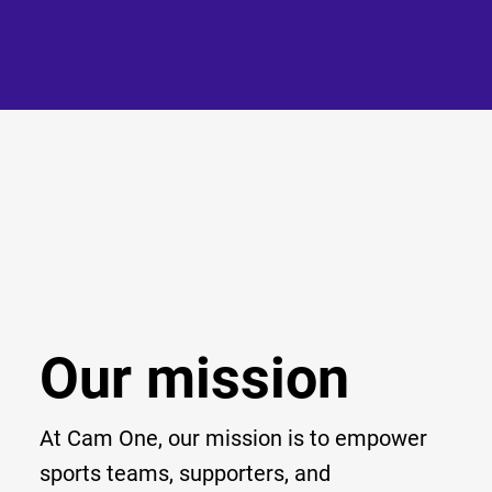
Our mission
At Cam One, our mission is to empower
sports teams, supporters, and