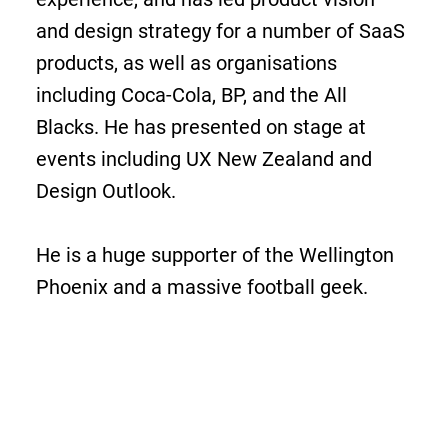
and design strategy for a number of SaaS
products, as well as organisations
including Coca-Cola, BP, and the All
Blacks. He has presented on stage at
events including UX New Zealand and
Design Outlook.
He is a huge supporter of the Wellington
Phoenix and a massive football geek.