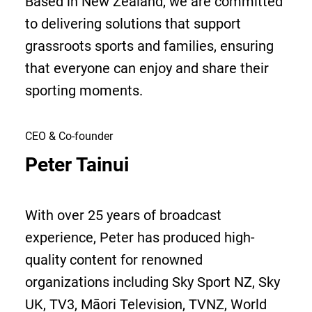
Based in New Zealand, we are committed
to delivering solutions that support
grassroots sports and families, ensuring
that everyone can enjoy and share their
sporting moments.
CEO & Co-founder
Peter Tainui
With over 25 years of broadcast
experience, Peter has produced high-
quality content for renowned
organizations including Sky Sport NZ, Sky
UK, TV3, Māori Television, TVNZ, World