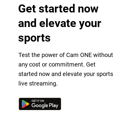
Get started now
and elevate your
sports
Test the power of Cam ONE without
any cost or commitment. Get
started now and elevate your sports
live streaming.
Get in touch