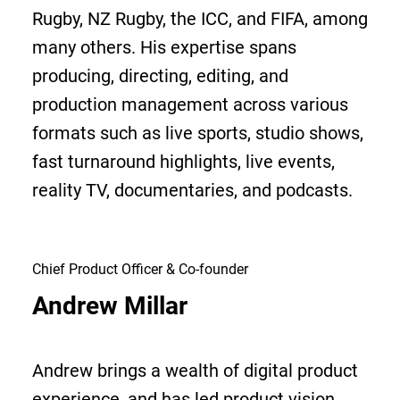
Rugby, NZ Rugby, the ICC, and FIFA, among
many others. His expertise spans
producing, directing, editing, and
production management across various
formats such as live sports, studio shows,
fast turnaround highlights, live events,
reality TV, documentaries, and podcasts.
Chief Product Officer & Co-founder
Andrew Millar
Andrew brings a wealth of digital product
experience, and has led product vision