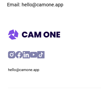
Email: hello@camone.app
hello@camone.app