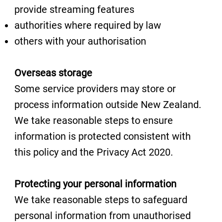
provide streaming features
authorities where required by law
others with your authorisation
Overseas storage
Some service providers may store or
process information outside New Zealand.
We take reasonable steps to ensure
information is protected consistent with
this policy and the Privacy Act 2020.
Protecting your personal information
We take reasonable steps to safeguard
personal information from unauthorised