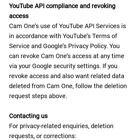
YouTube API compliance and revoking
access
Cam One’s use of YouTube API Services is
in accordance with YouTube’s Terms of
Service and Google’s Privacy Policy. You
can revoke Cam One’s access at any time
via your Google security settings. If you
revoke access and also want related data
deleted from Cam One, follow the deletion
request steps above.
Contacting us
For privacy-related enquiries, deletion
requests, or corrections: