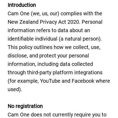
Introduction
Cam One (we, us, our) complies with the
New Zealand Privacy Act 2020. Personal
information refers to data about an
identifiable individual (a natural person).
This policy outlines how we collect, use,
disclose, and protect your personal
information, including data collected
through third-party platform integrations
(for example, YouTube and Facebook where
used).
No registration
Cam One does not currently require you to