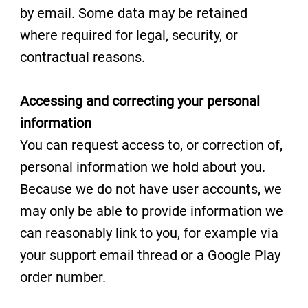
by email. Some data may be retained
where required for legal, security, or
contractual reasons.
Accessing and correcting your personal
information
You can request access to, or correction of,
personal information we hold about you.
Because we do not have user accounts, we
may only be able to provide information we
can reasonably link to you, for example via
your support email thread or a Google Play
order number.