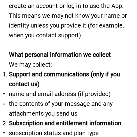
create an account or log in to use the App.
This means we may not know your name or
identity unless you provide it (for example,
when you contact support).
What personal information we collect
We may collect:
Support and communications (only if you
contact us)
name and email address (if provided)
the contents of your message and any
attachments you send us
Subscription and entitlement information
subscription status and plan type