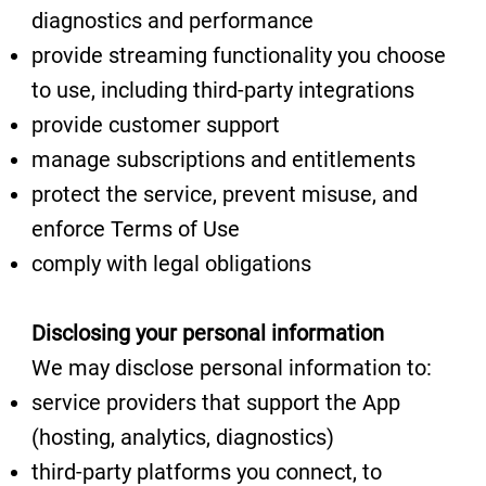
diagnostics and performance
provide streaming functionality you choose
to use, including third-party integrations
provide customer support
manage subscriptions and entitlements
protect the service, prevent misuse, and
enforce Terms of Use
comply with legal obligations
Disclosing your personal information
We may disclose personal information to:
service providers that support the App
(hosting, analytics, diagnostics)
third-party platforms you connect, to