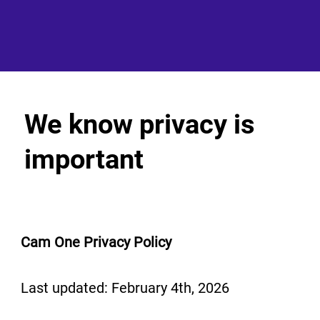
We know privacy is
important
Cam One Privacy Policy
Last updated: February 4th, 2026