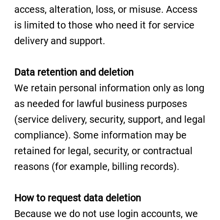
access, alteration, loss, or misuse. Access
is limited to those who need it for service
delivery and support.
Data retention and deletion
We retain personal information only as long
as needed for lawful business purposes
(service delivery, security, support, and legal
compliance). Some information may be
retained for legal, security, or contractual
reasons (for example, billing records).
How to request data deletion
Because we do not use login accounts, we