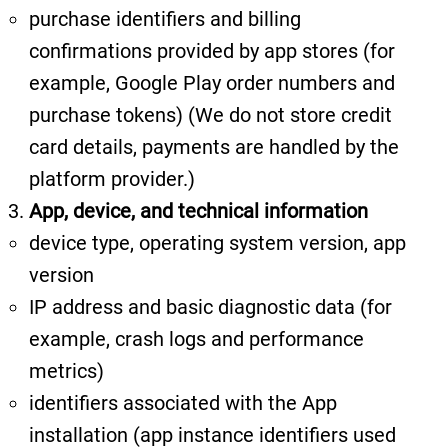
purchase identifiers and billing
confirmations provided by app stores (for
example, Google Play order numbers and
purchase tokens)
(We do not store credit
card details, payments are handled by the
platform provider.)
App, device, and technical information
device type, operating system version, app
version
IP address and basic diagnostic data (for
example, crash logs and performance
metrics)
identifiers associated with the App
installation (app instance identifiers used