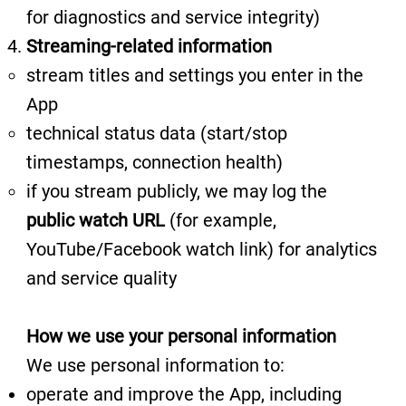
for diagnostics and service integrity)
Streaming-related information
stream titles and settings you enter in the
App
technical status data (start/stop
timestamps, connection health)
if you stream publicly, we may log the
public watch URL
(for example,
YouTube/Facebook watch link) for analytics
and service quality
How we use your personal information
We use personal information to:
operate and improve the App, including