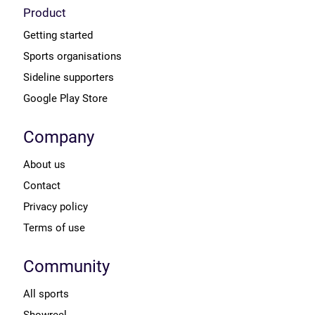
Product
Getting started
Sports organisations
Sideline supporters
Google Play Store
Company
About us
Contact
Privacy policy
Terms of use
Community
All sports
Showreel