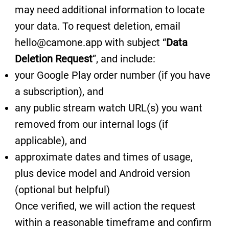
may need additional information to locate
your data. To request deletion, email
hello@camone.app with subject “
Data
Deletion Request
”, and include:
your Google Play order number (if you have
a subscription), and
any public stream watch URL(s) you want
removed from our internal logs (if
applicable), and
approximate dates and times of usage,
plus device model and Android version
(optional but helpful)
Once verified, we will action the request
within a reasonable timeframe and confirm