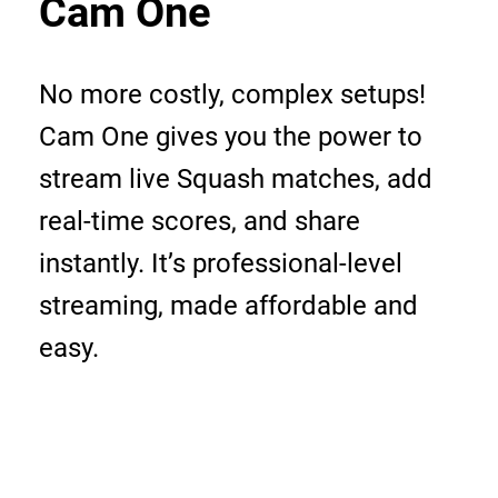
Cam One
No more costly, complex setups!
Cam One gives you the power to
stream live Squash matches, add
real-time scores, and share
instantly. It’s professional-level
streaming, made affordable and
easy.