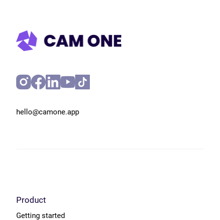
hello@camone.app
Product
Getting started