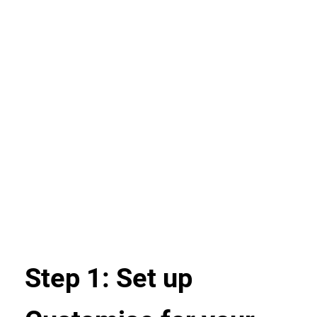
Step 1: Set up