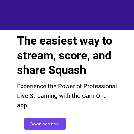
The easiest way to
stream, score, and
share Squash
Experience the Power of Professional
Live Streaming with the Cam One
app
Download now
Get in touch