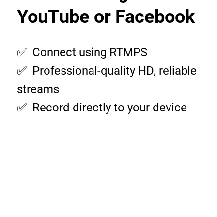
YouTube or Facebook
✅ Connect using RTMPS
✅ Professional-quality HD, reliable
streams
✅ Record directly to your device