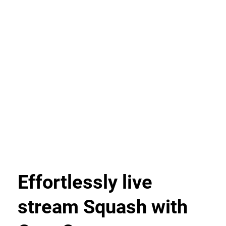
Effortlessly live
stream Squash with