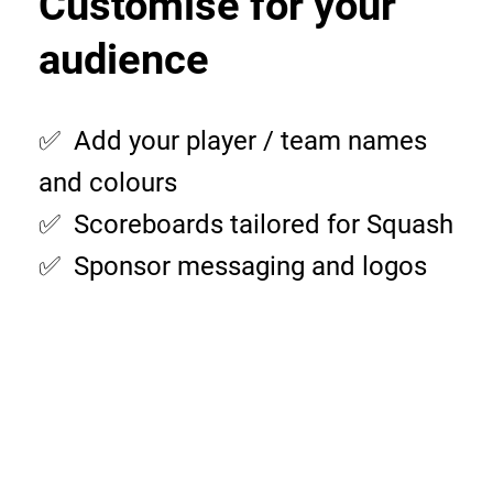
Customise for your
audience
✅ Add your player / team names
and colours
✅ Scoreboards tailored for Squash
✅ Sponsor messaging and logos