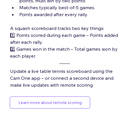
points, must win by two points.
Matches typically best-of-5 games.
Points awarded after every rally.
A squash scoreboard tracks two key things: 
1️⃣ Points scored during each game – Points added 
after each rally. 
2️⃣ Games won in the match – Total games won by 
each player.
Update a live table tennis scoreboard using the 
Cam One app – or connect a second device and 
make live updates with remote scoring.
Learn more about remote scoring