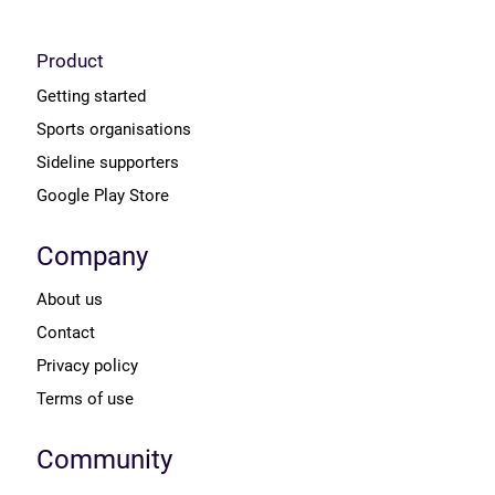
Product
Getting started
Sports organisations
Sideline supporters
Google Play Store
Company
About us
Contact
Privacy policy
Terms of use
Community