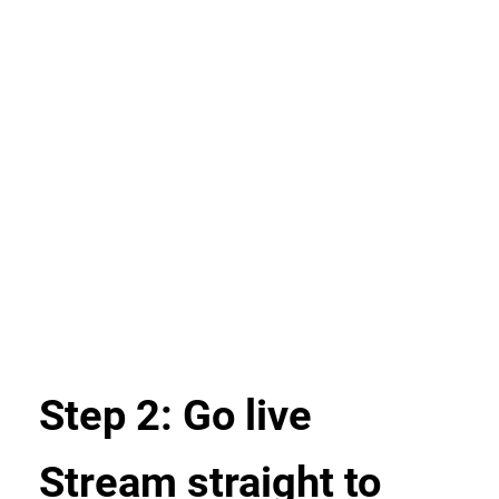
Step 2: Go live
Stream straight to