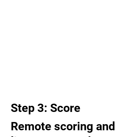
Step 3: Score
Remote scoring and