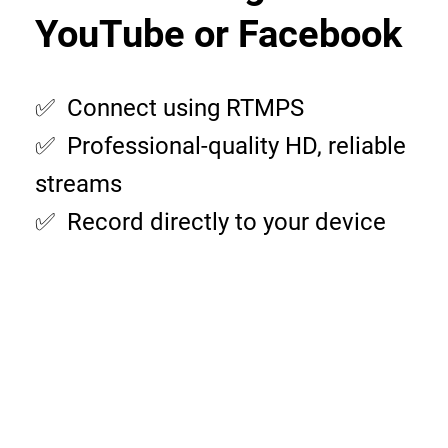
YouTube or Facebook
✅ Connect using RTMPS
✅ Professional-quality HD, reliable
streams
✅ Record directly to your device