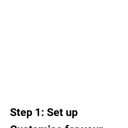
Step 1: Set up