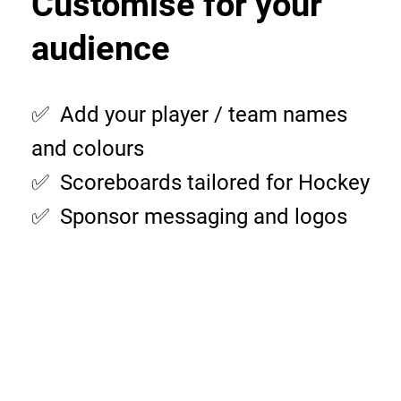
Customise for your
audience
✅ Add your player / team names
and colours
✅ Scoreboards tailored for Hockey
✅ Sponsor messaging and logos