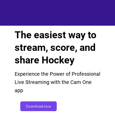
The easiest way to
stream, score, and
share Hockey
Experience the Power of Professional
Live Streaming with the Cam One
app
Download now
Get in touch