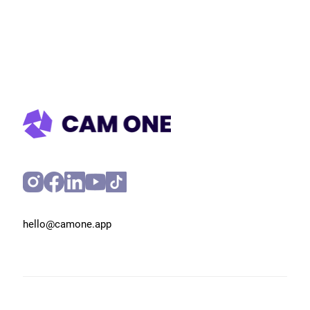
Get in touch
hello@camone.app