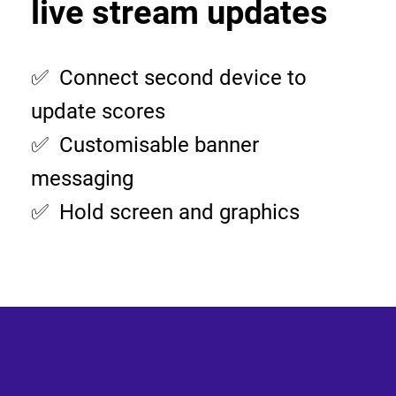
live stream updates
✅ Connect second device to
update scores
✅ Customisable banner
messaging
✅ Hold screen and graphics