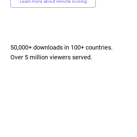
Learn more about remote scoring
50,000+ downloads in 100+ countries.
Over 5 million viewers served.