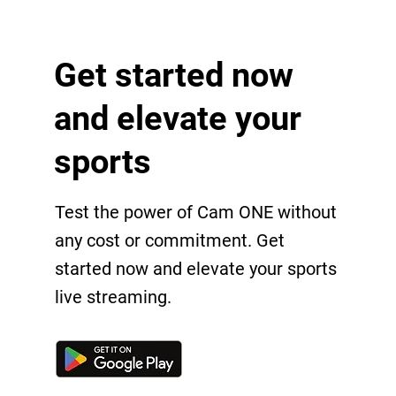
Get started now
and elevate your
sports
Test the power of Cam ONE without
any cost or commitment. Get
started now and elevate your sports
live streaming.