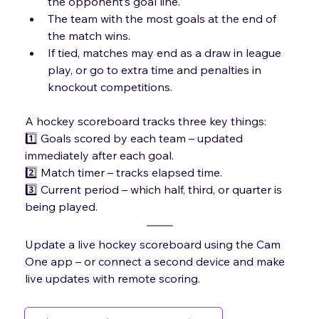
the opponent’s goal line.
The team with the most goals at the end of 
the match wins.
If tied, matches may end as a draw in league 
play, or go to extra time and penalties in 
knockout competitions.
A hockey scoreboard tracks three key things:
1️⃣ Goals scored by each team – updated 
immediately after each goal.
2️⃣ 
Match timer – tracks elapsed time
.
3️⃣ Current period – which half, third, or quarter is 
being played.
Update a live hockey scoreboard using the Cam 
One app – or connect a second device and make 
live updates with remote scoring.