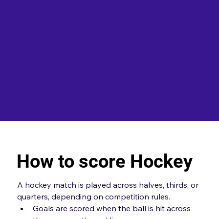
How to score Hockey
A hockey match is played across halves, thirds, or 
quarters, depending on competition rules.
Goals are scored when the ball is hit across 