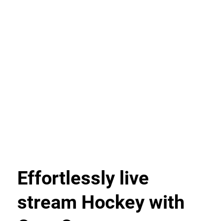
Effortlessly live
stream Hockey with