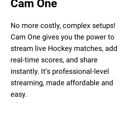
Cam One
No more costly, complex setups!
Cam One gives you the power to
stream live Hockey matches, add
real-time scores, and share
instantly. It’s professional-level
streaming, made affordable and
easy.